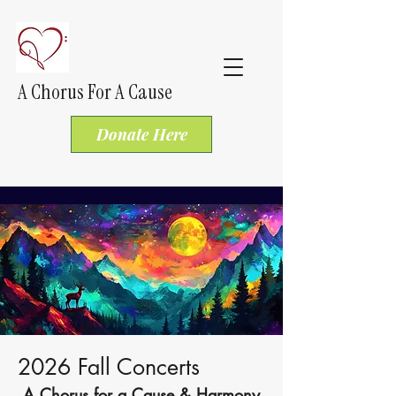
A Chorus For A Cause
Donate Here
2026 Fall Concerts
A Chorus for a Cause & Harmony