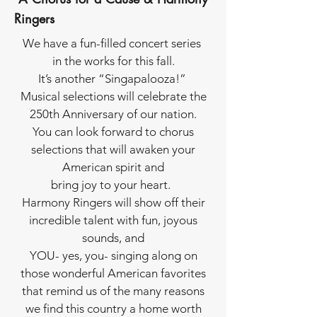
Ringers
We have a fun-filled concert series
in the works for this fall.
It’s another “Singapalooza!”
Musical selections will celebrate the
250th Anniversary of our nation.
You can look forward to chorus
selections that will awaken your
American spirit and
bring joy to your heart.
Harmony Ringers will show off their
incredible talent with fun, joyous
sounds, and
YOU- yes, you- singing along on
those wonderful American favorites
that remind us of the many reasons
we find this country a home worth