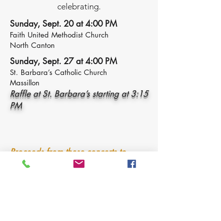
celebrating.
Sunday, Sept. 20 at 4:00 PM
Faith United Methodist Church
North Canton
Sunday, Sept. 27 at 4:00 PM
St. Barbara’s Catholic Church
Massillon
Raffle at St. Barbara’s starting at 3:15
PM
Proceeds from these concerts to
benefit Greensburg Bed Brigade